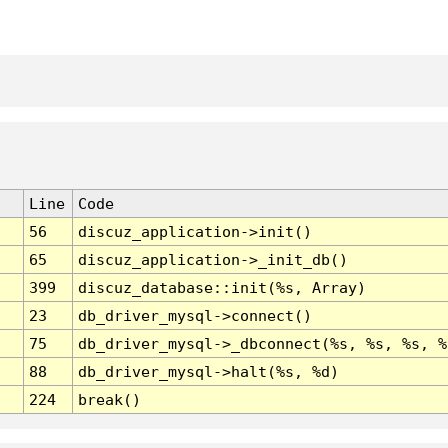
Line
Code
56
discuz_application->init()
65
discuz_application->_init_db()
399
discuz_database::init(%s, Array)
23
db_driver_mysql->connect()
75
db_driver_mysql->_dbconnect(%s, %s, %s, %
88
db_driver_mysql->halt(%s, %d)
224
break()