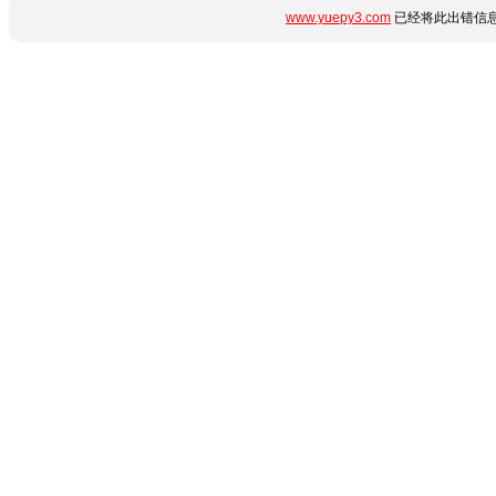
www.yuepy3.com
已经将此出错信息