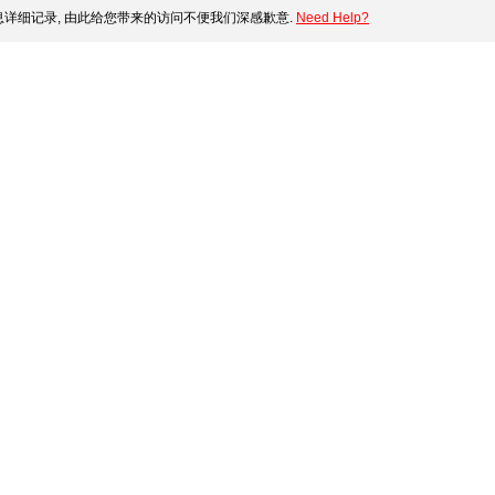
详细记录, 由此给您带来的访问不便我们深感歉意.
Need Help?