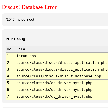
Discuz! Database Error
(1040) notconnect
PHP Debug
No.
File
1
forum.php
2
source/class/discuz/discuz_application.php
3
source/class/discuz/discuz_application.php
4
source/class/discuz/discuz_database.php
5
source/class/db/db_driver_mysql.php
6
source/class/db/db_driver_mysql.php
7
source/class/db/db_driver_mysql.php