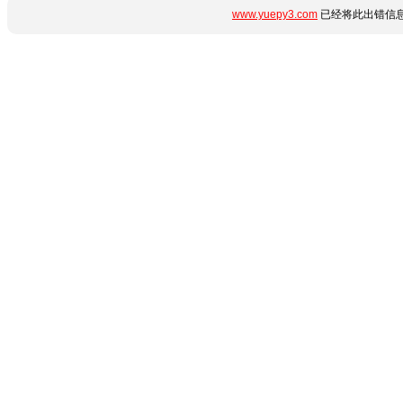
www.yuepy3.com
已经将此出错信息