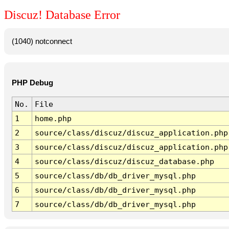
Discuz! Database Error
(1040) notconnect
PHP Debug
No.
File
1
home.php
2
source/class/discuz/discuz_application.php
3
source/class/discuz/discuz_application.php
4
source/class/discuz/discuz_database.php
5
source/class/db/db_driver_mysql.php
6
source/class/db/db_driver_mysql.php
7
source/class/db/db_driver_mysql.php